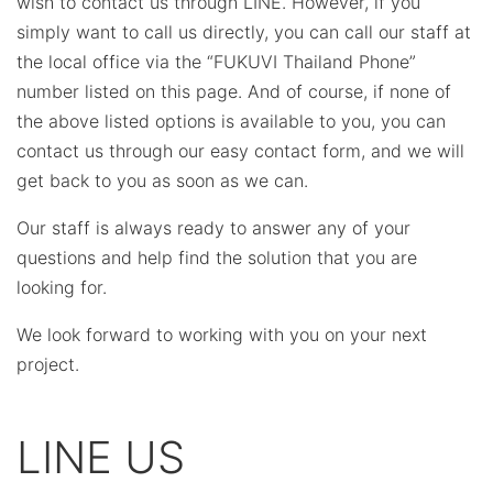
wish to contact us through LINE. However, if you
simply want to call us directly, you can call our staff at
the local office via the “FUKUVI Thailand Phone”
number listed on this page. And of course, if none of
the above listed options is available to you, you can
contact us through our easy contact form, and we will
get back to you as soon as we can.
Our staff is always ready to answer any of your
questions and help find the solution that you are
looking for.
We look forward to working with you on your next
project.
LINE US