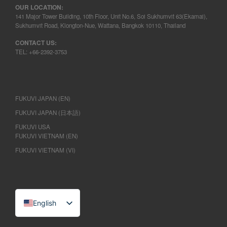
OUR LOCATION:
141 Major Tower Building, 10th Floor, Unit No.6, Soi Sukhumvit 63(Ekamai),
Sukhumvit Road, Klongton-Nue, Wattana, Bangkok 10110, Thailand
CONTACT US:
TEL: +66-2392-3753
FUKUVI JAPAN (EN)
FUKUVI JAPAN (日本語)
FUKUVI USA
FUKUVI VIETNAM (EN)
FUKUVI VIETNAM (VI)
English