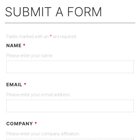
SUBMIT A FORM
Fields marked with an
*
are required
NAME
*
Please enter your name.
EMAIL
*
Please enter your e-mail address.
COMPANY
*
Please enter your company affiliation.