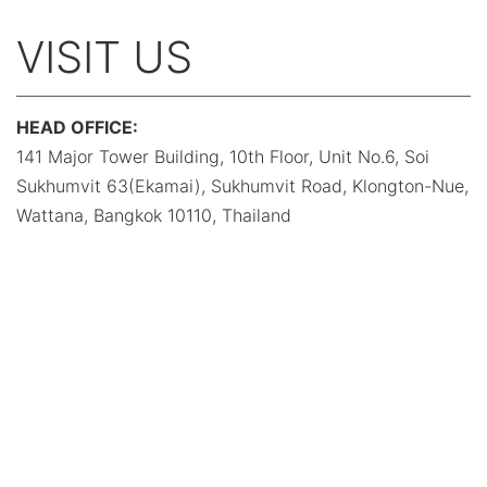
VISIT US
HEAD OFFICE:
141 Major Tower Building, 10th Floor, Unit No.6, Soi
Sukhumvit 63(Ekamai), Sukhumvit Road, Klongton-Nue,
Wattana, Bangkok 10110, Thailand