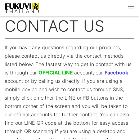
Skip to content
Men
CONTACT US
If you have any questions regarding our products,
please contact us directly via the contact methods
listed below. The fastest way to get in contact with us
is through our
OFFICIAL LINE
account, our
Facebook
account or by calling us directly. If you are using a
mobile device and wish to contact us through SNS,
simply click on either the LINE or FB buttons in the
bottom corner of the screen and you will be taken to
our official accounts for further contact. You can also
find our LINE QR code at the bottom for easy access
through QR scanning if you are using a desktop and