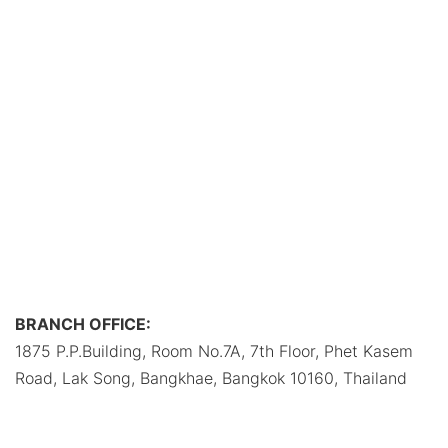
BRANCH OFFICE:
1875 P.P.Building, Room No.7A, 7th Floor, Phet Kasem
Road, Lak Song, Bangkhae, Bangkok 10160, Thailand