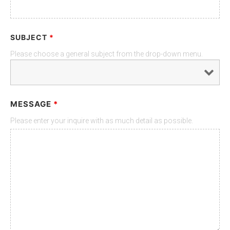
SUBJECT
*
Please choose a general subject from the drop-down menu.
MESSAGE
*
Please enter your inquire with as much detail as possible.