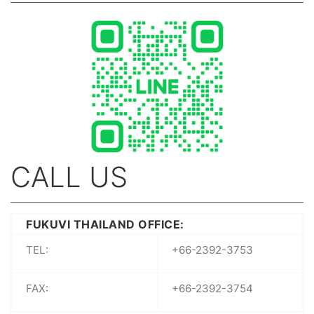
CALL US
FUKUVI THAILAND OFFICE:
TEL:
+66-2392-3753
FAX:
+66-2392-3754