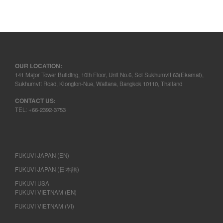
OUR LOCATION:
141 Major Tower Building, 10th Floor, Unit No.6, Soi Sukhumvit 63(Ekamai),
Sukhumvit Road, Klongton-Nue, Wattana, Bangkok 10110, Thailand
CONTACT US:
TEL: +66-2392-3753
FUKUVI JAPAN (EN)
FUKUVI JAPAN (日本語)
FUKUVI USA
FUKUVI VIETNAM (EN)
FUKUVI VIETNAM (VI)