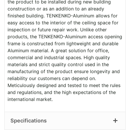
the product to be installed during new building
construction or as an addition to an already
finished building. TENKENKO-Aluminum allows for
easy access to the interior of the ceiling space for
inspection or future repair work. Unlike other
products, the TENKENKO-Aluminum access opening
frame is constructed from lightweight and durable
Aluminum material. A great solution for office,
commercial and industrial spaces. High quality
materials and strict quality control used in the
manufacturing of the product ensure longevity and
reliability our customers can depend on.
Meticulously designed and tested to meet the rules
and regulations, and the high expectations of the
international market.
Specifications