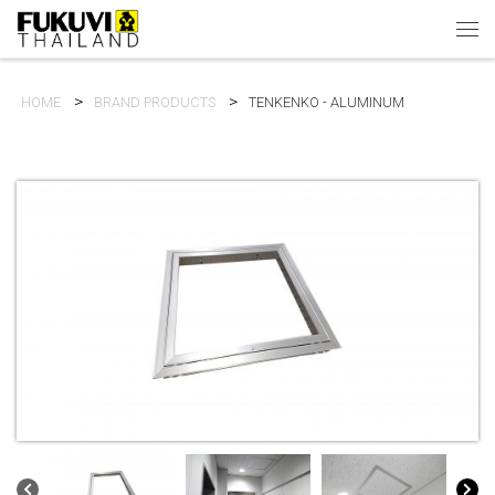
Skip to content
Men
HOME
BRAND PRODUCTS
TENKENKO - ALUMINUM