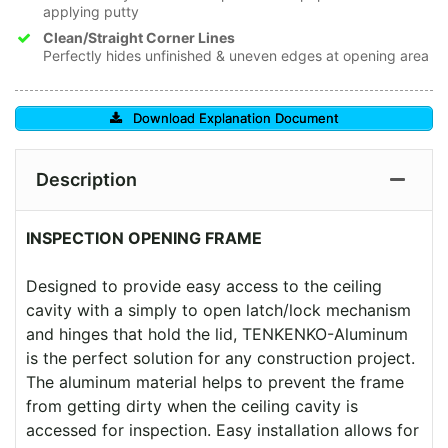
applying putty
Clean/Straight Corner Lines
Perfectly hides unfinished & uneven edges at opening area
Download Explanation Document
Description
INSPECTION OPENING FRAME
Designed to provide easy access to the ceiling
cavity with a simply to open latch/lock mechanism
and hinges that hold the lid, TENKENKO-Aluminum
is the perfect solution for any construction project.
The aluminum material helps to prevent the frame
from getting dirty when the ceiling cavity is
accessed for inspection. Easy installation allows for