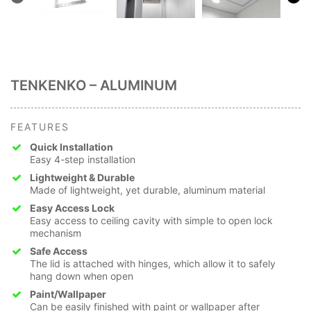
TENKENKO – ALUMINUM
FEATURES
Quick Installation
Easy 4-step installation
Lightweight & Durable
Made of lightweight, yet durable, aluminum material
Easy Access Lock
Easy access to ceiling cavity with simple to open lock
mechanism
Safe Access
The lid is attached with hinges, which allow it to safely
hang down when open
Paint/Wallpaper
Can be easily finished with paint or wallpaper after