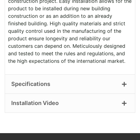
construction project. Easy installation allows for the
product to be installed during new building
construction or as an addition to an already
finished building. High quality materials and strict
quality control used in the manufacturing of the
product ensure longevity and reliability our
customers can depend on. Meticulously designed
and tested to meet the rules and regulations, and
the high expectations of the international market.
Specifications
Installation Video