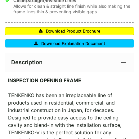
Clean/Straight/Invisible Lines
Allows for clean & straight line finish while also making the
frame lines thin & preventing visible gaps
Download Product Brochure
Download Explanation Document
Description
INSPECTION OPENING FRAME
TENKENKO has been an irreplaceable line of
products used in residential, commercial, and
industrial construction in Japan, for decades.
Designed to provide easy access to the ceiling
cavity and blend-in with the installation surface,
TENKENKO-V is the perfect solution for any