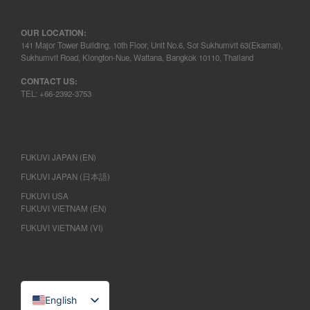
OUR LOCATION:
141 Major Tower Building, 10th Floor, Unit No.6, Soi Sukhumvit 63(Ekamai),
Sukhumvit Road, Klongton-Nue, Wattana, Bangkok 10110, Thailand
CONTACT US:
TEL: +66-2392-3753
FUKUVI JAPAN (EN)
FUKUVI JAPAN (日本語)
FUKUVI USA
FUKUVI VIETNAM (EN)
FUKUVI VIETNAM (VI)
English