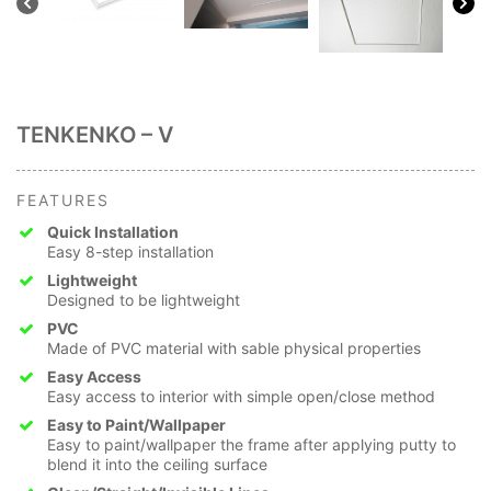
TENKENKO – V
FEATURES
Quick Installation
Easy 8-step installation
Lightweight
Designed to be lightweight
PVC
Made of PVC material with sable physical properties
Easy Access
Easy access to interior with simple open/close method
Easy to Paint/Wallpaper
Easy to paint/wallpaper the frame after applying putty to
blend it into the ceiling surface