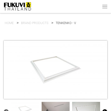
Skip to content
Men
HOME
BRAND PRODUCTS
TENKENKO - V