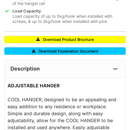
of the hanger rail
Load Capacity
Load capacity of up to 5kg/hook when installed with
screws, & up to 2kg/hook when installed with pins
Download Product Brochure
Download Explanation Document
Description
ADJUSTABLE HANGER
COOL HANGER, designed to be an appealing and
easy addition to any residence or workplace.
Simple and durable design, along with easy
adjustability, allow for the COOL HANGER to be
installed and used anywhere. Easily adjustable