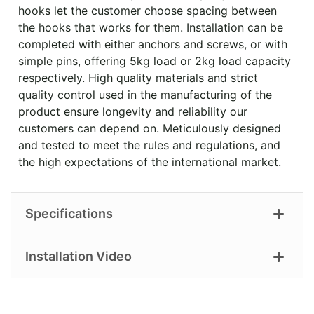
hooks let the customer choose spacing between
the hooks that works for them. Installation can be
completed with either anchors and screws, or with
simple pins, offering 5kg load or 2kg load capacity
respectively. High quality materials and strict
quality control used in the manufacturing of the
product ensure longevity and reliability our
customers can depend on. Meticulously designed
and tested to meet the rules and regulations, and
the high expectations of the international market.
Specifications
Installation Video