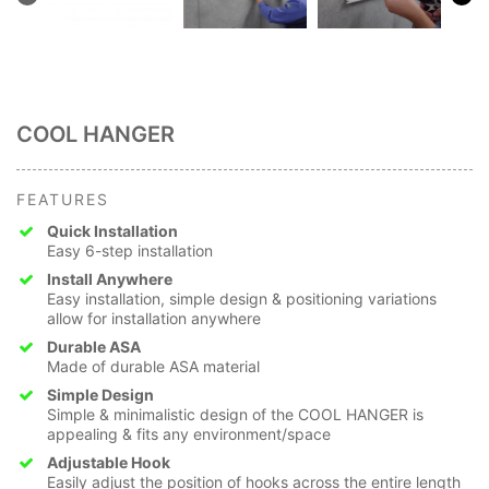
COOL HANGER
FEATURES
Quick Installation
Easy 6-step installation
Install Anywhere
Easy installation, simple design & positioning variations
allow for installation anywhere
Durable ASA
Made of durable ASA material
Simple Design
Simple & minimalistic design of the COOL HANGER is
appealing & fits any environment/space
Adjustable Hook
Easily adjust the position of hooks across the entire length