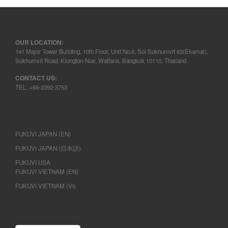
OUR LOCATION:
141 Major Tower Building, 10th Floor, Unit No.6, Soi Sukhumvit 63(Ekamai),
Sukhumvit Road, Klongton-Nue, Wattana, Bangkok 10110, Thailand
CONTACT US:
TEL: +66-2392-3753
FUKUVI JAPAN (EN)
FUKUVI JAPAN (日本語)
FUKUVI USA
FUKUVI VIETNAM (EN)
FUKUVI VIETNAM (VI)