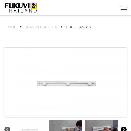
Skip to content
Men
HOME
BRAND PRODUCTS
COOL HANGER